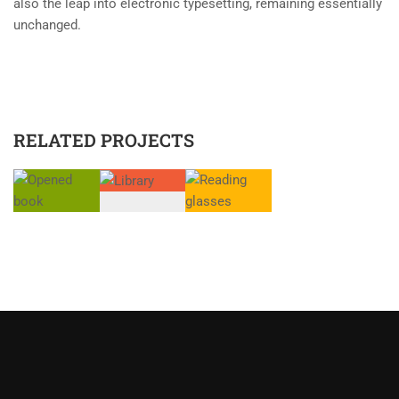
also the leap into electronic typesetting, remaining essentially
unchanged.
RELATED PROJECTS