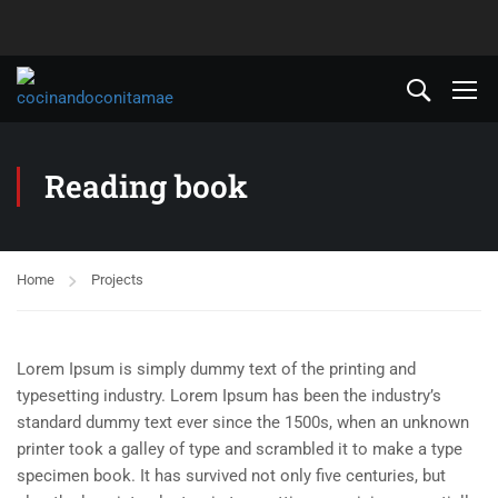
Reading book
Home
Projects
Lorem Ipsum is simply dummy text of the printing and
typesetting industry. Lorem Ipsum has been the industry’s
standard dummy text ever since the 1500s, when an unknown
printer took a galley of type and scrambled it to make a type
specimen book. It has survived not only five centuries, but