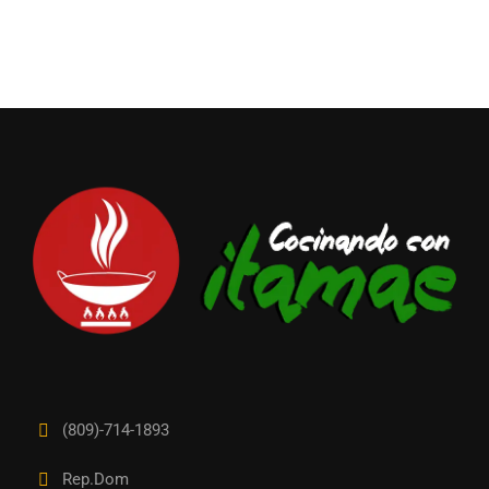
(809)-714-1893
Rep.Dom