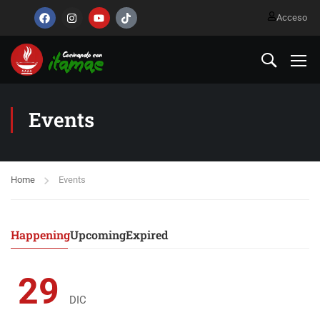
Acceso
Events
Home
Events
Happening
Upcoming
Expired
29
DIC