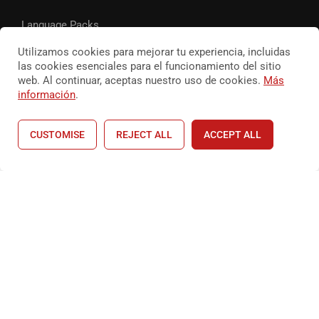
Language Packs
Utilizamos cookies para mejorar tu experiencia, incluidas
Release Status
las cookies esenciales para el funcionamiento del sitio
web. Al continuar, aceptas nuestro uso de cookies.
Más
información
.
© Cocinandoconitamae 2026
CUSTOMISE
REJECT ALL
ACCEPT ALL
terminos de privacidad
Terminos y condiciones
Home
Courses
Shop
Account
¿ESTAS LISTO?