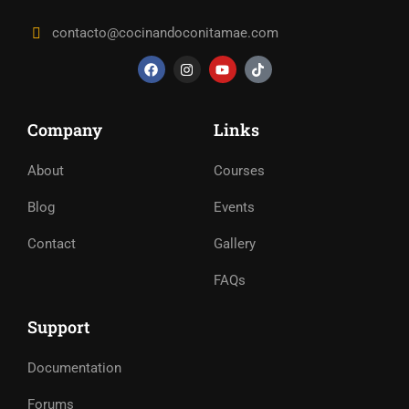
contacto@cocinandoconitamae.com
Company
Links
About
Courses
Blog
Events
Contact
Gallery
FAQs
Support
Documentation
Forums