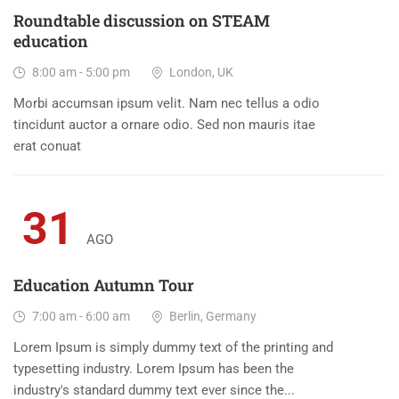
Roundtable discussion on STEAM
education
8:00 am - 5:00 pm
London, UK
Morbi accumsan ipsum velit. Nam nec tellus a odio
tincidunt auctor a ornare odio. Sed non mauris itae
erat conuat
31
AGO
Education Autumn Tour
7:00 am - 6:00 am
Berlin, Germany
Lorem Ipsum is simply dummy text of the printing and
typesetting industry. Lorem Ipsum has been the
industry's standard dummy text ever since the...